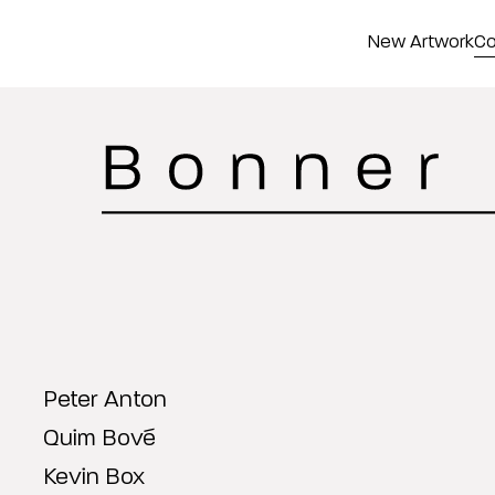
New Artwork
Co
Peter Anton
Quim Bové
Kevin Box