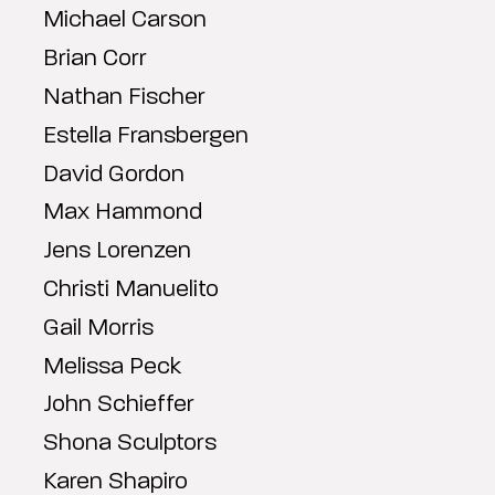
Michael Carson
Brian Corr
Nathan Fischer
Estella Fransbergen
David Gordon
Max Hammond
Jens Lorenzen
Christi Manuelito
Gail Morris
Melissa Peck
John Schieffer
Shona Sculptors
Karen Shapiro