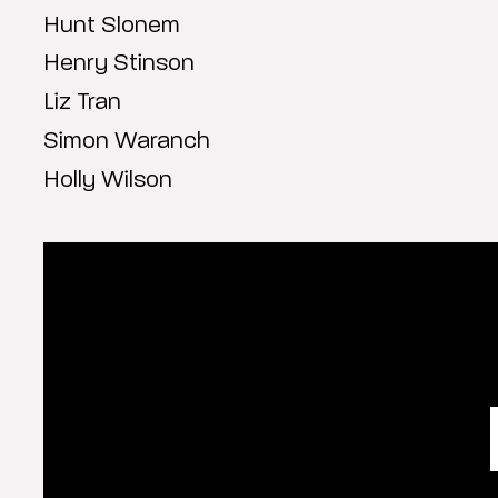
Hunt Slonem
Henry Stinson
Liz Tran
Simon Waranch
Holly Wilson