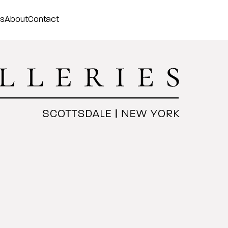
ss
About
Contact