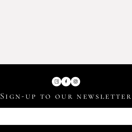
Artsy
Facebook
Instagram
Sign-up to our newslette