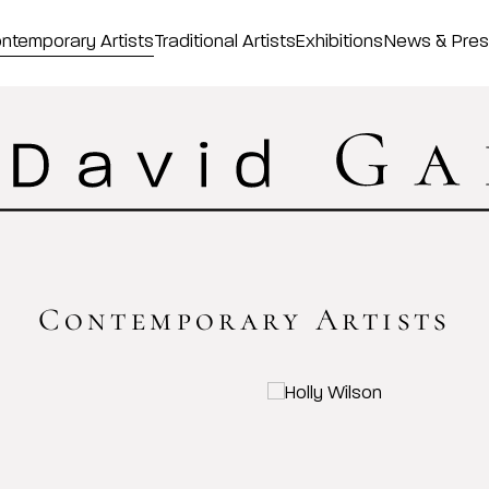
ntemporary Artists
Traditional Artists
Exhibitions
News & Pre
Contemporary Artists