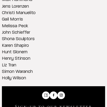
Jens Lorenzen
Christi Manuelito
Gail Morris
Melissa Peck
John Schieffer
Shona Sculptors
Karen Shapiro
Hunt Slonem
Henry Stinson
Liz Tran
Simon Waranch
Holly Wilson
Artsy
Facebook
Instagram
Sign-up to our newsletter