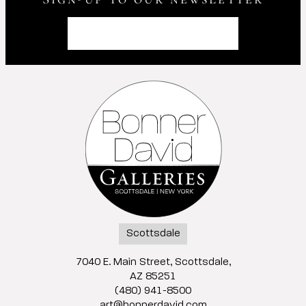
Scottsdale
7040 E. Main Street, Scottsdale,
AZ 85251
(480) 941-8500
art@bonnerdavid.com