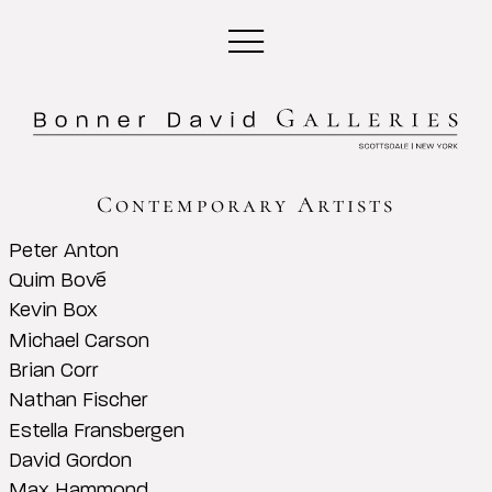
Contemporary Artists
Peter Anton
Quim Bové
Kevin Box
Michael Carson
Brian Corr
Nathan Fischer
Estella Fransbergen
David Gordon
Max Hammond