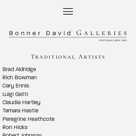
Traditional Artists
Brad Aldridge
Rich Bowman
Cary Ennis
Luigi Gatti
Claudia Hartley
Tamara Hastie
Peregrine Heathcote
Ron Hicks
Robert Johnson