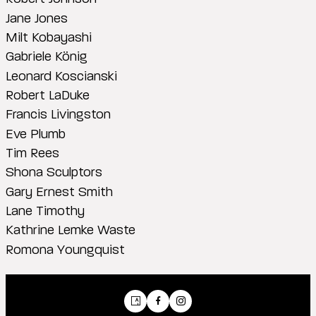
Jane Jones
Milt Kobayashi
Gabriele König
Leonard Koscianski
Robert LaDuke
Francis Livingston
Eve Plumb
Tim Rees
Shona Sculptors
Gary Ernest Smith
Lane Timothy
Kathrine Lemke Waste
Romona Youngquist
Artsy
Facebook
Instagram