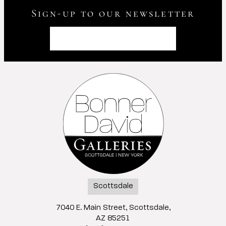
Sign-up to our newsletter
Scottsdale
7040 E. Main Street, Scottsdale,
AZ 85251