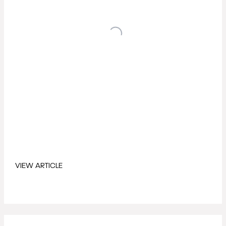
VIEW ARTICLE