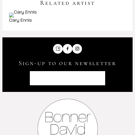
Related artist
Cary Ennis
Artsy
Facebook
Instagram
Sign-up to our newsletter