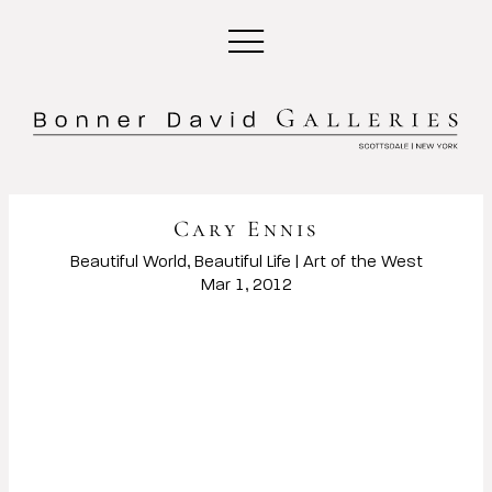
Cary Ennis
Beautiful World, Beautiful Life | Art of the West
Mar 1, 2012
Open a larger version of the following image in a popup: