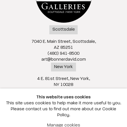
Scottsdale
7040 E. Main Street, Scottsdale,
AZ 85251
(480) 941-8500
art@bonnerdavid.com
New York
4 E. 81st Street
, New York,
NY 10028
(929) 226-7800
This website uses cookies
info@bonnerdavid.com
This site uses cookies to help make it more useful to you.
Please contact us to find out more about our Cookie
Policy.
© 2026 Bonner David Galleries
Manage cookies
Privacy Policy